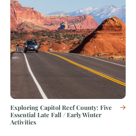
Exploring Capitol Reef County: Five
Essential Late Fall / Early Winter
Activities