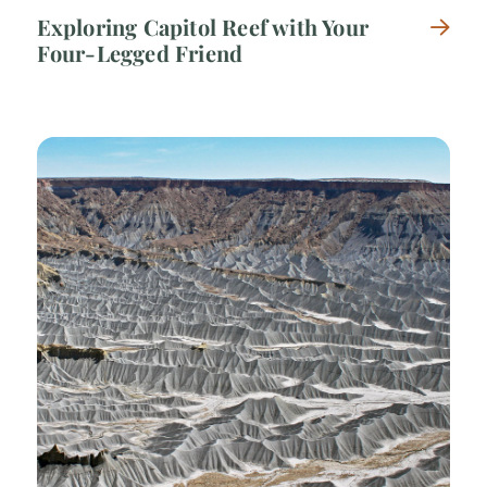
Exploring Capitol Reef with Your
Four-Legged Friend