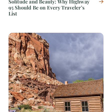
Solitude and Beauty: Why Highway
95 Should Be on Every Traveler’s
List