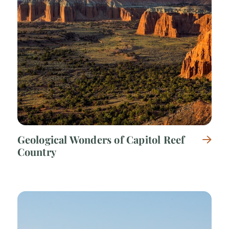
Geological Wonders of Capitol Reef
Country