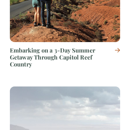
Embarking on a 3-Day Summer
Getaway Through Capitol Reef
Country