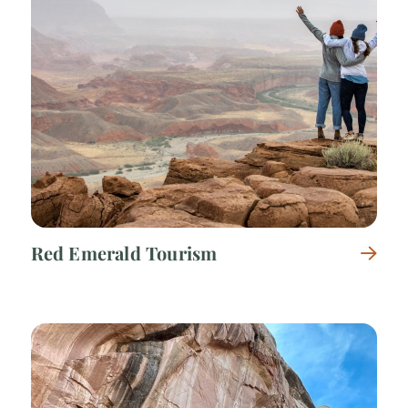
Red Emerald Tourism