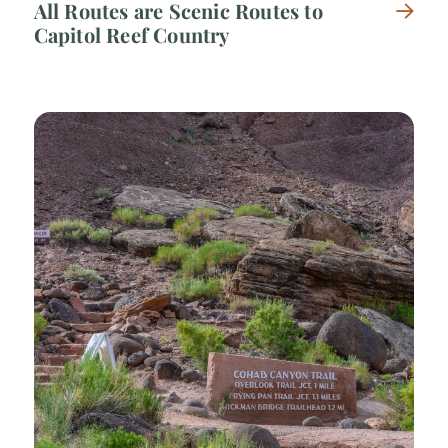
All Routes are Scenic Routes to
Capitol Reef Country