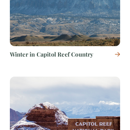
Winter in Capitol Reef Country