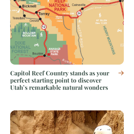
Capitol Reef Country stands as your
perfect starting point to discover
Utah’s remarkable natural wonders