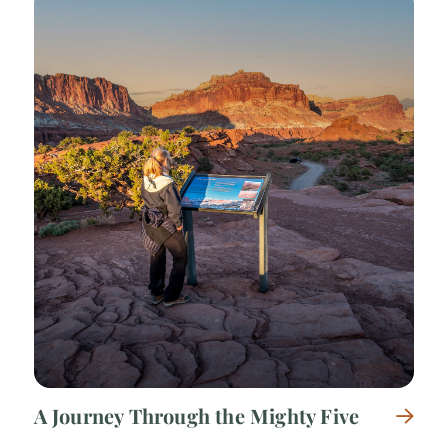
A Journey Through the Mighty Five