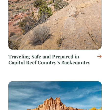
Traveling Safe and Prepared in
Capitol Reef Country’s Backcountry