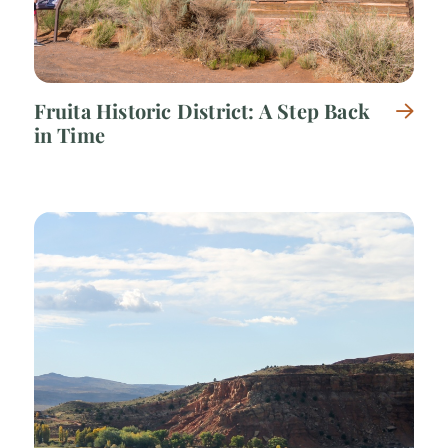
Fruita Historic District: A Step Back
in Time