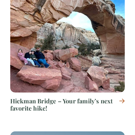
Hickman Bridge – Your family’s next
favorite hike!