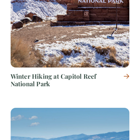
Winter Hiking at Capitol Reef
National Park