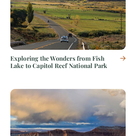
Exploring the Wonders from Fish
Lake to Capitol Reef National Park