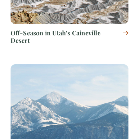
Off-Season in Utah’s Caineville
Desert