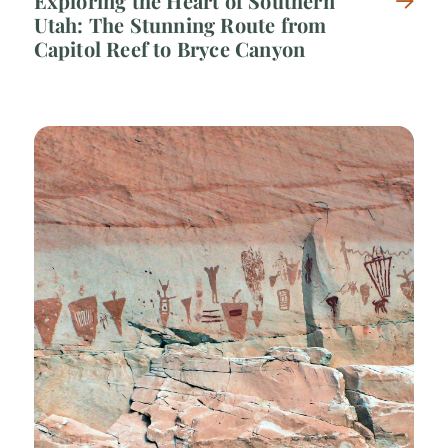
Exploring the Heart of Southern
Utah: The Stunning Route from
Capitol Reef to Bryce Canyon