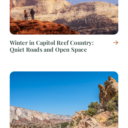
Winter in Capitol Reef Country:
Quiet Roads and Open Space