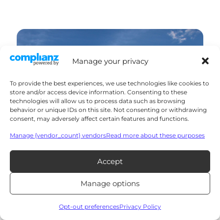
Manage your privacy
To provide the best experiences, we use technologies like cookies to
store and/or access device information. Consenting to these
technologies will allow us to process data such as browsing
behavior or unique IDs on this site. Not consenting or withdrawing
consent, may adversely affect certain features and functions.
Manage {vendor_count} vendors
Read more about these purposes
Accept
Manage options
Opt-out preferences
Privacy Policy