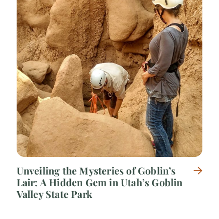
Unveiling the Mysteries of Goblin’s
Lair: A Hidden Gem in Utah’s Goblin
Valley State Park