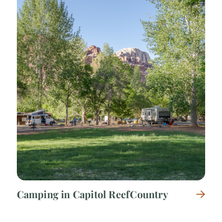
Camping in Capitol Reef Country