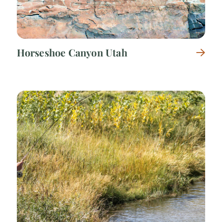
Horseshoe Canyon Utah