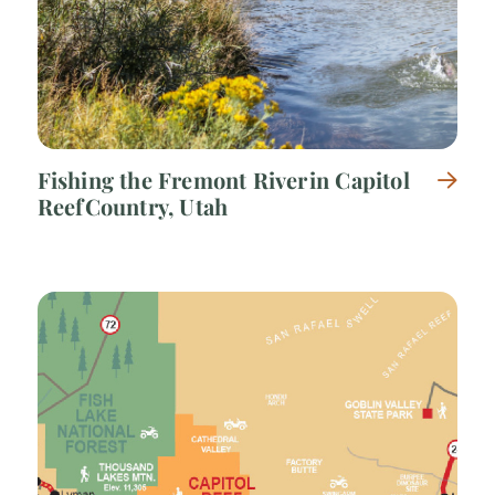
Fishing the Fremont River in Capitol
Reef Country, Utah