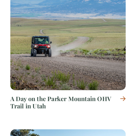
A Day on the Parker Mountain OHV
Trail in Utah