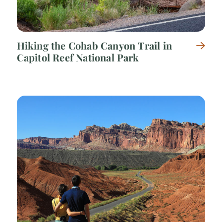
Hiking the Cohab Canyon Trail in
Capitol Reef National Park