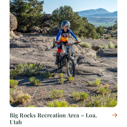
Big Rocks Recreation Area – Loa,
Utah