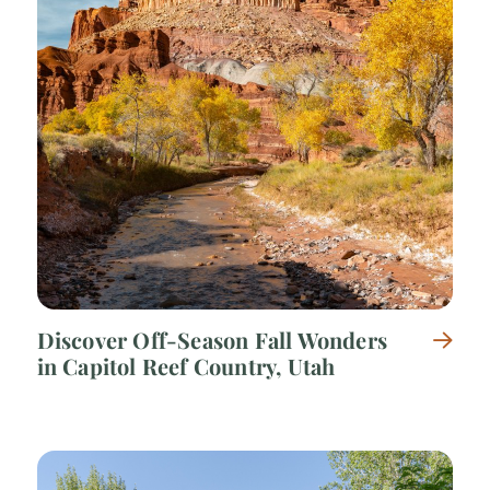
Discover Off-Season Fall Wonders
in Capitol Reef Country, Utah