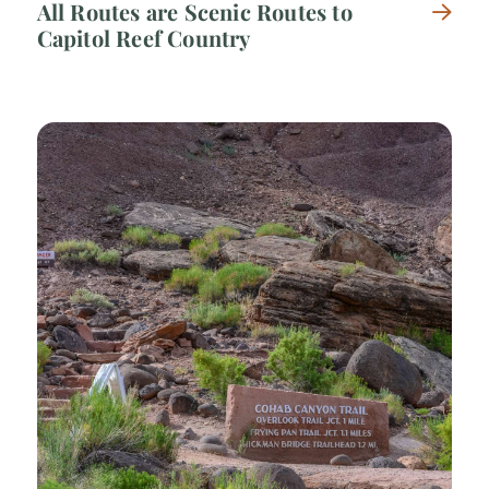
All Routes are Scenic Routes to
Capitol Reef Country