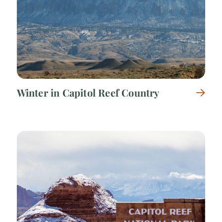
Winter in Capitol Reef Country