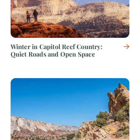
Winter in Capitol Reef Country:
Quiet Roads and Open Space