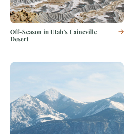
Off-Season in Utah’s Caineville
Desert