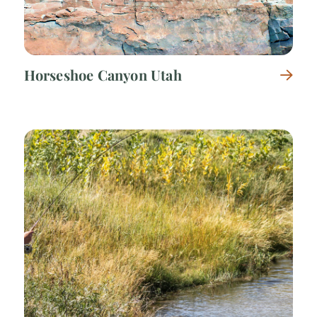
Horseshoe Canyon Utah