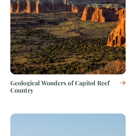
Geological Wonders of Capitol Reef
Country