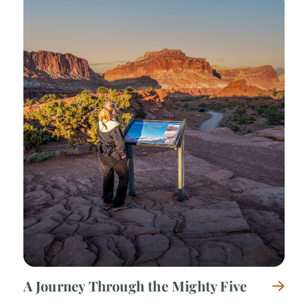
A Journey Through the Mighty Five