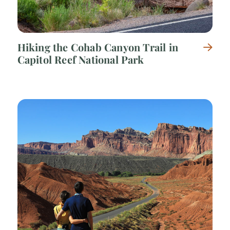
Hiking the Cohab Canyon Trail in
Capitol Reef National Park