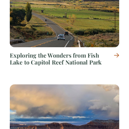
Exploring the Wonders from Fish
Lake to Capitol Reef National Park