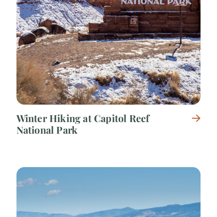
Winter Hiking at Capitol Reef
National Park