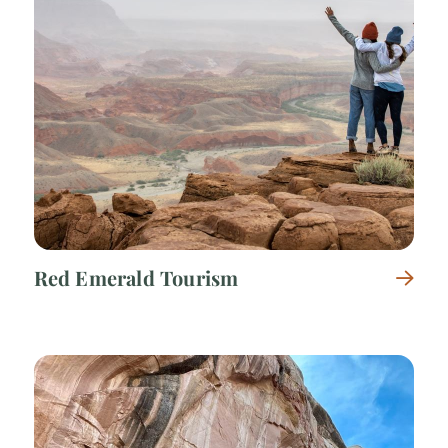
Red Emerald Tourism