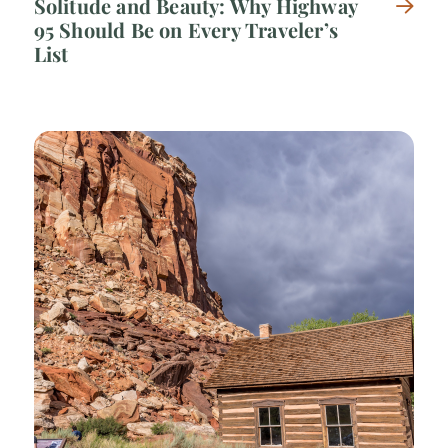
Solitude and Beauty: Why Highway
95 Should Be on Every Traveler’s
List