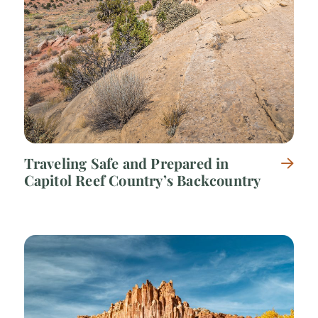
Traveling Safe and Prepared in
Capitol Reef Country’s Backcountry