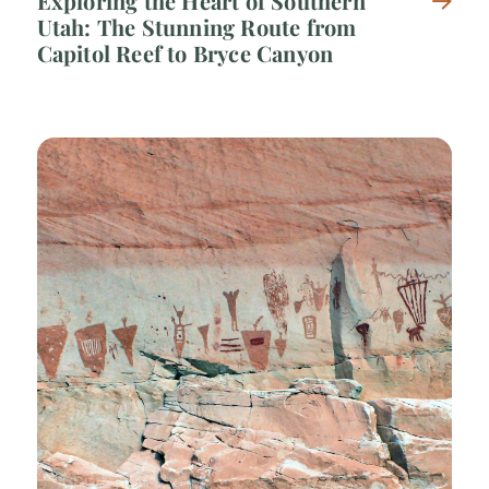
Exploring the Heart of Southern
Utah: The Stunning Route from
Capitol Reef to Bryce Canyon