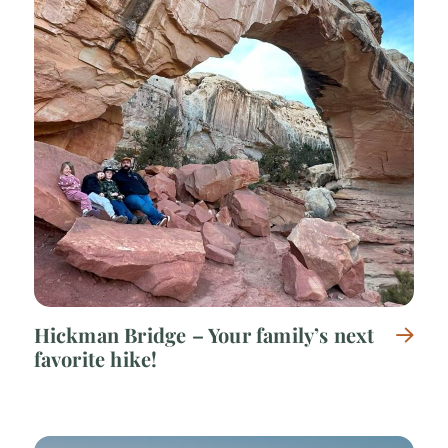
Hickman Bridge – Your family’s next
favorite hike!