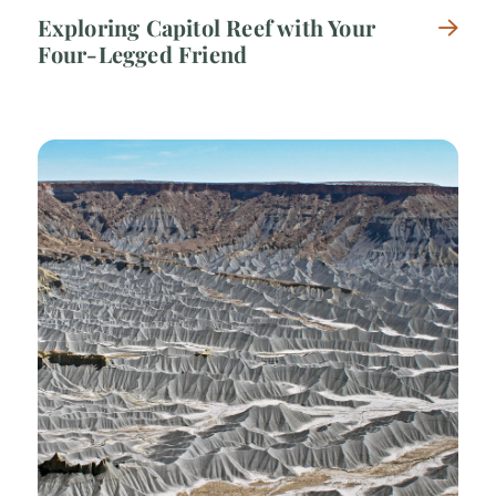
Exploring Capitol Reef with Your
Four-Legged Friend