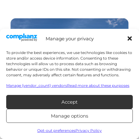
Manage your privacy
To provide the best experiences, we use technologies like cookies to
store and/or access device information. Consenting to these
technologies will allow us to process data such as browsing
behavior or unique IDs on this site. Not consenting or withdrawing
consent, may adversely affect certain features and functions.
Manage {vendor_count} vendors
Read more about these purposes
Accept
Manage options
Opt-out preferences
Privacy Policy