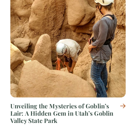
Unveiling the Mysteries of Goblin’s
Lair: A Hidden Gem in Utah’s Goblin
Valley State Park