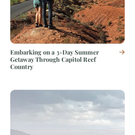
Embarking on a 3-Day Summer
Getaway Through Capitol Reef
Country