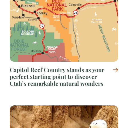
Capitol Reef Country stands as your
perfect starting point to discover
Utah’s remarkable natural wonders