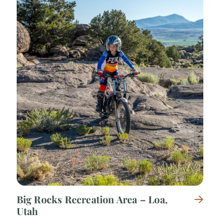
Big Rocks Recreation Area – Loa,
Utah