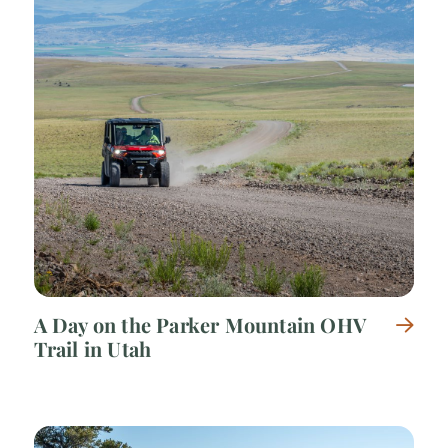
A Day on the Parker Mountain OHV
Trail in Utah