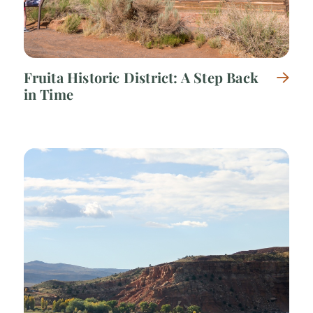
Fruita Historic District: A Step Back
in Time