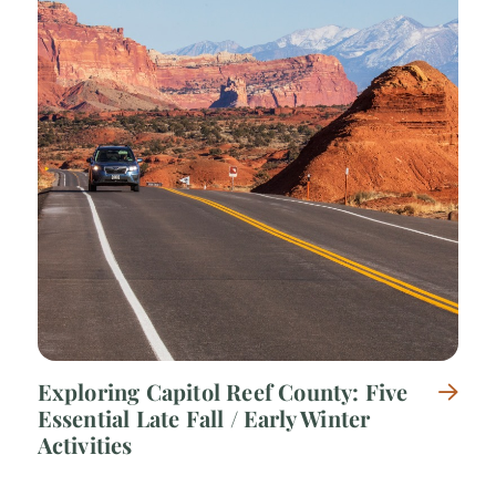
Exploring Capitol Reef County: Five
Essential Late Fall / Early Winter
Activities