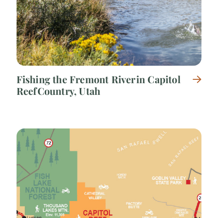
Fishing the Fremont River in Capitol
Reef Country, Utah