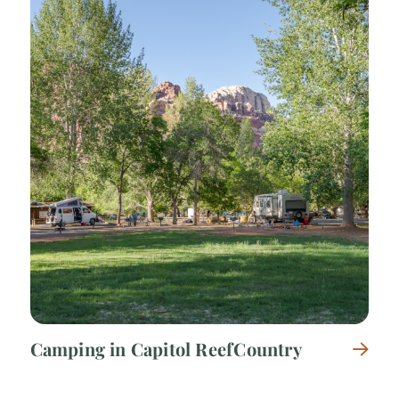
Camping in Capitol Reef Country