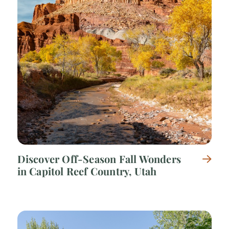
Discover Off-Season Fall Wonders
in Capitol Reef Country, Utah