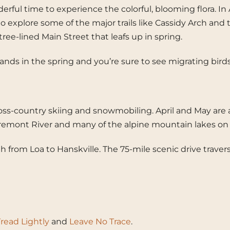
nderful time to experience the colorful, blooming flora. 
to explore some of the major trails like Cassidy Arch and t
tree-lined Main Street that leafs up in spring.
arshlands in the spring and you’re sure to see migrating 
ss-country skiing and snowmobiling. April and May are a g
he Fremont River and many of the alpine mountain lakes o
gh from Loa to Hanskville. The 75-mile scenic drive trave
read Lightly
and
Leave No Trace
.