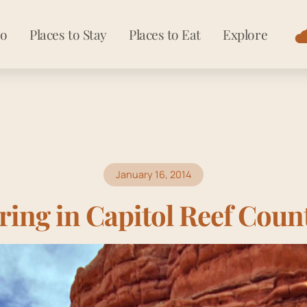
Do
Places to Stay
Places to Eat
Explore
January 16, 2014
ring in Capitol Reef Coun