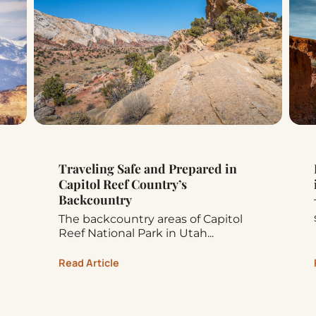
Traveling Safe and Prepared in
Capitol Reef Country’s
Backcountry
The backcountry areas of Capitol
Reef National Park in Utah...
Read Article