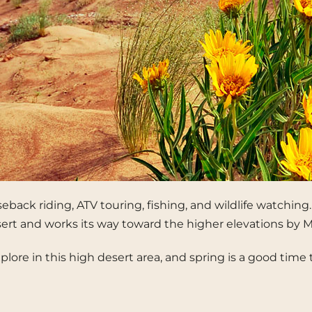
rseback riding, ATV touring, fishing, and wildlife watchin
esert and works its way toward the higher elevations by M
to explore in this high desert area, and spring is a good