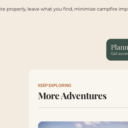
te properly, leave what you find, minimize campfire impa
Plann
Get acces
KEEP EXPLORING
More Adventures