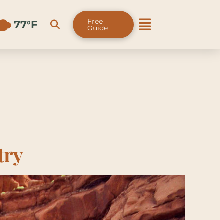
Free
77°F
Guide
try