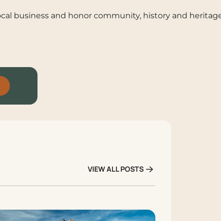
 local business and honor community, history and heritag
VIEW ALL POSTS