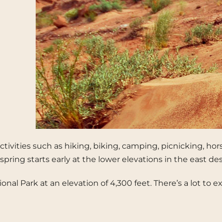
ctivities such as hiking, biking, camping, picnicking, ho
pring starts early at the lower elevations in the east d
tional Park at an elevation of 4,300 feet. There’s a lot 