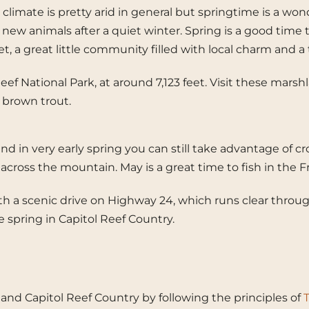
climate is pretty arid in general but springtime is a wo
of new animals after a quiet winter. Spring is a good time 
t, a great little community filled with local charm and a 
 Reef National Park, at around 7,123 feet. Visit these m
d brown trout.
 in very early spring you can still take advantage of cro
h across the mountain. May is a great time to fish in t
ith a scenic drive on Highway 24, which runs clear throu
spring in Capitol Reef Country.
ah and Capitol Reef Country by following the principles of
T