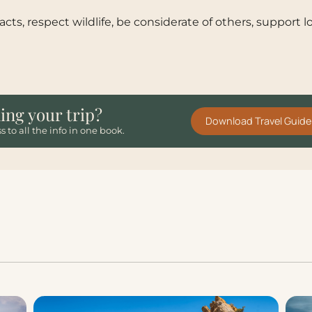
cts, respect wildlife, be considerate of others, support
ing your trip?
Download Travel Guide
s to all the info in one book.