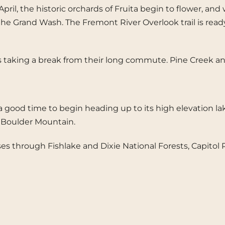
In April, the historic orchards of Fruita begin to flowe
he Grand Wash. The Fremont River Overlook trail is ready f
birds taking a break from their long commute. Pine Creek
ood time to begin heading up to its high elevation lakes 
n Boulder Mountain.
rses through Fishlake and Dixie National Forests, Capito