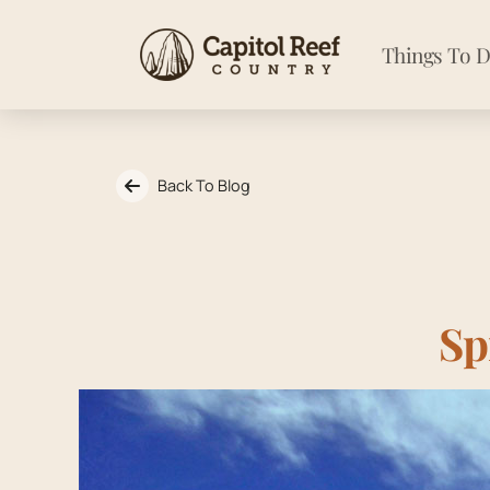
Things To 
Back To Blog
Sp