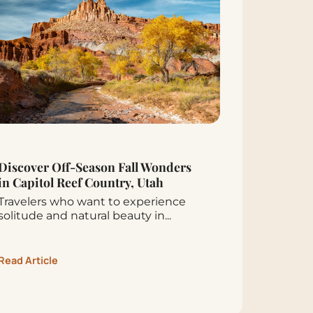
Discover Off-Season Fall Wonders
in Capitol Reef Country, Utah
Travelers who want to experience
solitude and natural beauty in...
Read Article