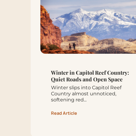
Winter in Capitol Reef Country:
Quiet Roads and Open Space
Winter slips into Capitol Reef
Country almost unnoticed,
softening red...
Read Article