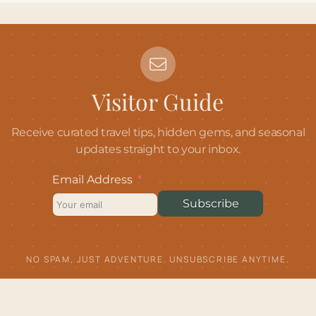
Visitor Guide
Receive curated travel tips, hidden gems, and seasonal
updates straight to your inbox.
Email Address
Subscribe
NO SPAM, JUST ADVENTURE. UNSUBSCRIBE ANYTIME.