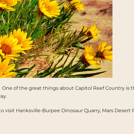
g. One of the great things about Capitol Reef Country is 
ay.
 time to visit Hanksville-Burpee Dinosaur Quarry, Mars De